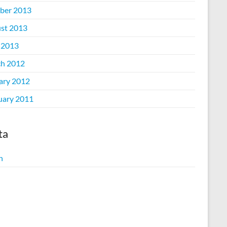
ber 2013
st 2013
 2013
h 2012
ary 2012
uary 2011
ta
n