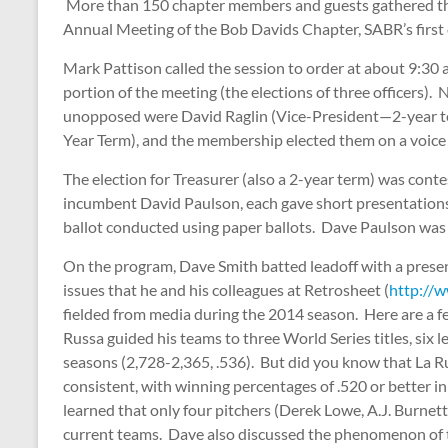
More than 150 chapter members and guests gathered the
Annual Meeting of the Bob Davids Chapter, SABR’s first 
Mark Pattison called the session to order at about 9:30 
portion of the meeting (the elections of three officers)
unopposed were David Raglin (Vice-President—2-year 
Year Term), and the membership elected them on a voice 
The election for Treasurer (also a 2-year term) was cont
incumbent David Paulson, each gave short presentations 
ballot conducted using paper ballots. Dave Paulson was 
On the program, Dave Smith batted leadoff with a presen
issues that he and his colleagues at Retrosheet (
http://w
fielded from media during the 2014 season. Here are a fe
Russa guided his teams to three World Series titles, six 
seasons (2,728-2,365, .536). But did you know that La R
consistent, with winning percentages of .520 or better
learned that only four pitchers (Derek Lowe, A.J. Burnett
current teams. Dave also discussed the phenomenon of th