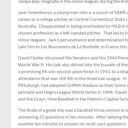
Tampa Bay) stagnate in the minor leagues during the firs
Jack Greenhouse, a young man who is a cousin of SABR o
career as a college pitcher at Central Connecticut State U
Australia. Disappointed in being overlooked by MLB in t
chosen profession as a left-handed pitcher. That led to hi
minor leagues. Jack’s perseverance and determination to 
take him to Les Boucaniers de La Rochelle, in France thi
David Hubler discussed the Senators and the 1944 Pennan
World War II. His talk also delved into the travails of t
a promising 84-win second-place finish in 1943, to a dis
attendance that was still 4th in the American League. In
Pittsburgh, had adopted Griffith Stadium as their hom
pennant and Negro League World Series in 1944. David i
and the Grays: How Baseball in the Nation’s Capital S
The finale of a great day was a baseball trivia contest i
answering 25 questions in ten minutes. After tallying the
another ten minutes to answer six multi-part questions. 