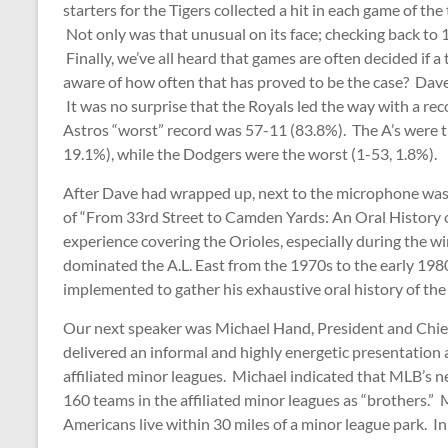
starters for the Tigers collected a hit in each game of th
Not only was that unusual on its face; checking back to 
Finally, we’ve all heard that games are often decided if a
aware of how often that has proved to be the case? Dave 
It was no surprise that the Royals led the way with a rec
Astros “worst” record was 57-11 (83.8%). The A’s were th
19.1%), while the Dodgers were the worst (1-53, 1.8%).
After Dave had wrapped up, next to the microphone was 
of “From 33rd Street to Camden Yards: An Oral History of
experience covering the Orioles, especially during the w
dominated the A.L. East from the 1970s to the early 198
implemented to gather his exhaustive oral history of the
Our next speaker was Michael Hand, President and Chief
delivered an informal and highly energetic presentation 
affiliated minor leagues. Michael indicated that MLB’s
160 teams in the affiliated minor leagues as “brothers.”
Americans live within 30 miles of a minor league park. In 