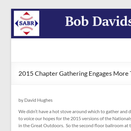
Skip
to
content
SABR
Washington
DC Region
Bob
Davids
2015 Chapter Gathering Engages More T
Chapter
by David Hughes
We didn’t have a hot stove around which to gather and di
to voice our hopes for the 2015 versions of the National
in the Great Outdoors. So the second floor ballroom at t