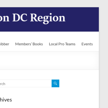
ibber
Members’ Books
Local Pro Teams
Events
hives