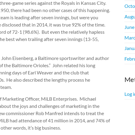
e three-game series against the Royals in Kansas City.
Octo
1950, there had been no other cases of this happening.
Augu
 team is leading after seven innings, but were you
disclosed that in 2014, it was true 92% of the time.
June
ord of 72-1 (98.6%). But even the relatively hapless
Marc
e best when trailing after seven innings (13-55,
Janu
John Eisenberg, a Baltimore sportswriter and author
Febr
 the Baltimore Orioles.” John related his long
inning days of Earl Weaver and the club that
Me
0s. He also described the lengthy process he
 team.
Log i
 Marketing Officer, MiLB Enterprises. Michael
about the joys and challenges of marketing in the
 new commissioner Rob Manfred intends to treat the
 MiLB had attendance of 41 million in 2014, and 74% of
other words, it’s big business.