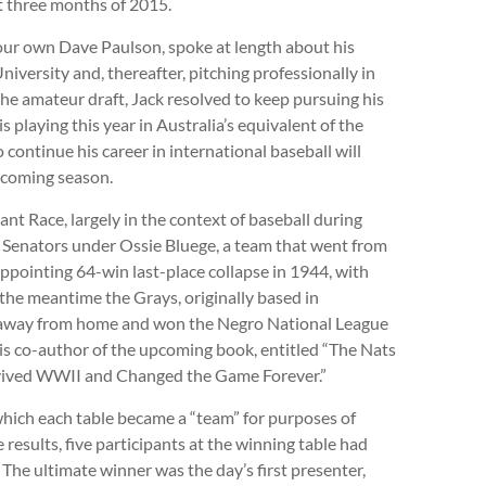
t three months of 2015.
ur own Dave Paulson, spoke at length about his
niversity and, thereafter, pitching professionally in
he amateur draft, Jack resolved to keep pursuing his
s playing this year in Australia’s equivalent of the
continue his career in international baseball will
s coming season.
t Race, largely in the context of baseball during
he Senators under Ossie Bluege, a team that went from
appointing 64-win last-place collapse in 1944, with
 the meantime the Grays, originally based in
e away from home and won the Negro National League
s co-author of the upcoming book, entitled “The Nats
urvived WWII and Changed the Game Forever.”
n which each table became a “team” for purposes of
 results, five participants at the winning table had
The ultimate winner was the day’s first presenter,