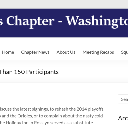
Home
Chapter News
About Us
Meeting Recaps
Squ
han 150 Participants
scuss the latest signings, to rehash the 2014 playoffs,
s and the Orioles, or to complain about the nasty cold
Arc
he Holiday Inn in Rosslyn served as a substitute.