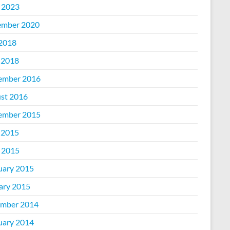
l 2023
mber 2020
 2018
 2018
ember 2016
st 2016
ember 2015
 2015
l 2015
uary 2015
ary 2015
mber 2014
uary 2014