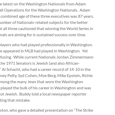
 the latest on the Washington Nationals from Adam
all Operations for the Washington Nationals. Adam
e combined age of these three executives was 87 years.
mber of Nationals-related subjects for the better
ut all three cautioned that winning the World Series in
nals are aiming for is sustained success over time.
 players who had played professionally in Washington.
ve appeared in MLB had played in Washington. Yet
nfusing. While current Nationals Jordan Zimmermann
he 1971 Senators is Jewish (and also African-
” Al Schacht, who had a career record of 14-10 in the
rney Pelty, Syd Cohen, Moe Berg, Mike Epstein, Richie
 among the many Jews that wore the Washington
layed the bulk of his career in Washington and was
not Jewish. Buddy told a local newspaper reporter
cting that mistake.
ston, who gave a detailed presentation on “The Strike