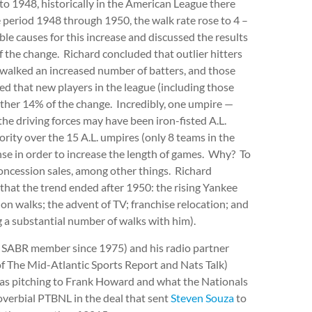
to 1948, historically in the American League there
 period 1948 through 1950, the walk rate rose to 4 –
le causes for this increase and discussed the results
f the change. Richard concluded that outlier hitters
walked an increased number of batters, and those
d that new players in the league (including those
ther 14% of the change. Incredibly, one umpire —
he driving forces may have been iron-fisted A.L.
rity over the 15 A.L. umpires (only 8 teams in the
ense in order to increase the length of games. Why? To
oncession sales, among other things. Richard
that the trend ended after 1950: the rising Yankee
 on walks; the advent of TV; franchise relocation; and
ng a substantial number of walks with him).
a SABR member since 1975) and his radio partner
f The Mid-Atlantic Sports Report and Nats Talk)
e as pitching to Frank Howard and what the Nationals
overbial PTBNL in the deal that sent
Steven Souza
to