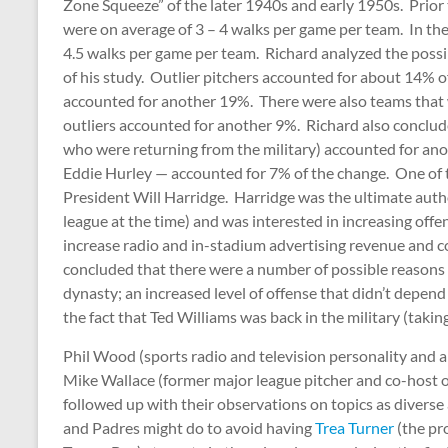
Zone Squeeze” of the later 1940s and early 1950s. Prior 
were on average of 3 – 4 walks per game per team. In the
4.5 walks per game per team. Richard analyzed the possib
of his study. Outlier pitchers accounted for about 14% o
accounted for another 19%. There were also teams that 
outliers accounted for another 9%. Richard also conclude
who were returning from the military) accounted for ano
Eddie Hurley — accounted for 7% of the change. One of t
President Will Harridge. Harridge was the ultimate autho
league at the time) and was interested in increasing off
increase radio and in-stadium advertising revenue and c
concluded that there were a number of possible reasons 
dynasty; an increased level of offense that didn’t depend
the fact that Ted Williams was back in the military (taki
Phil Wood (sports radio and television personality and 
Mike Wallace (former major league pitcher and co-host o
followed up with their observations on topics as divers
and Padres might do to avoid having
Trea Turner
(the pr