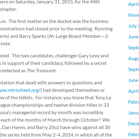
re on Saturday, January 31, 2015, for the 44th
Apri
chapter.
Nove
a.m. The first matter on the docket was the business
July
. Nominations had closed prior to the meeting. Running
term) and Barry Sparks (At-Large Board Member—2-
June
vote.
Sept
ested. The two candidates, challenger Gary Levy and
Augu
in support of their candidacy, followed by a secret
Sept
reelected as The Treasurer.
June
tation that dealt with answers to questions and
ww.retrosheet.org/
) had developed themselves or
Apri
w of the tidbits. For instance, you know that Tony La
Febr
league championships and twelve division titles in 33
ussa’s managerial record by month was incredibly
Janu
 in each of the months of March through October? We
Dece
, Dan Haren, and Barry Zito) have wins against all 30
Febr
e series held from May 2-4, 2014, in which all of the