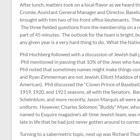
After lunch, matters took on a local flavor as we heard
Cromie, Assistant General Manager and Director, Baseb
brought with him two of his front office lieutenants. Th
The three fielded questions from the membership on a nu
part of 45 minutes. The outlook for the team is bright, b
any given year is a very hard thing to do. What the Natio
Phil Hochberg followed with a discussion of Jewish ball
Phil mentioned in passing that 10% of the Jews who ha
Phil noted that sometimes names might make things co
and Ryan Zimmerman are not Jewish, Elliott Maddox of t
American). Phil discussed the “Clown Prince of Baseball,
1919, 1920, and 1921 seasons, all with the Senators. Ba
Scheinblum, and more recently, Jason Marquis all were
uniform. However, Charles Solomon “Buddy” Myer, who p
named to Esquire magazine’s all-time Jewish team, was 
late in life that he had just never gotten around to corre
Turning to a sabermetric topic, next up was Richard Thur