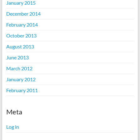
January 2015
December 2014
February 2014
October 2013
August 2013
June 2013
March 2012
January 2012
February 2011
Meta
Log in