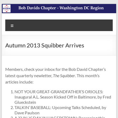
Skip
to
content
SABR
Washington
Menu
DC Region
Bob
Davids
Autumn 2013 Squibber Arrives
Chapter
Members, check your inbox for the Bob David Chapter’s
latest quarterly newletter,
The Squibber
. This month’s
articles include:
NOT YOUR GREAT-GRANDFATHER’S ORIOLES:
Inaugural A.L. Season Kicked Off in Baltimore, by Fred
Glueckstein
TALKIN’ BASEBALL: Upcoming Talks Scheduled, by
Dave Paulson
A ‘SUN-Y’ DAY IN HAGERSTOWN: Recapping this