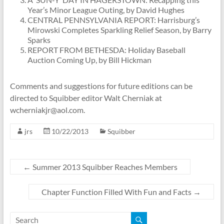
Year’s Minor League Outing, by David Hughes
CENTRAL PENNSYLVANIA REPORT: Harrisburg’s
Mirowski Completes Sparkling Relief Season, by Barry
Sparks
REPORT FROM BETHESDA: Holiday Baseball
Auction Coming Up, by Bill Hickman
Comments and suggestions for future editions can be
directed to Squibber editor Walt Cherniak at
wcherniakjr@aol.com.
jrs
10/22/2013
Squibber
←
Summer 2013 Squibber Reaches Members
Chapter Function Filled With Fun and Facts
→