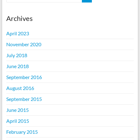
Archives
April 2023
November 2020
July 2018
June 2018
September 2016
August 2016
September 2015
June 2015
April 2015
February 2015